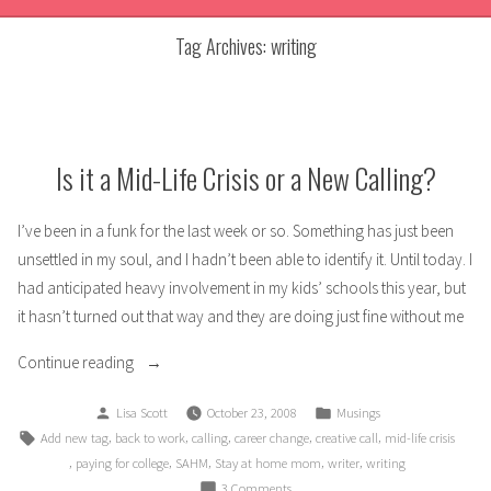
Tag Archives:
writing
Is it a Mid-Life Crisis or a New Calling?
I’ve been in a funk for the last week or so. Something has just been
unsettled in my soul, and I hadn’t been able to identify it. Until today. I
had anticipated heavy involvement in my kids’ schools this year, but
it hasn’t turned out that way and they are doing just fine without me
“Is
Continue reading
it
Posted
Posted
Lisa Scott
October 23, 2008
Musings
a
by
in
Tags:
,
,
,
,
,
Add new tag
back to work
calling
career change
creative call
mid-life crisis
Mid-
,
,
,
,
,
paying for college
SAHM
Stay at home mom
writer
writing
Life
on
3 Comments