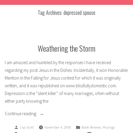
Tag Archives:
depressed spouse
Weathering the Storm
I am amazed and humbled by the responses I have received
regarding my post Jesus in the Dishes. Incidentally, it won Honorable
Mention in the Falling for Jesus contest for which it was originally
written, and it was republished on www.blissfullydomestic.com.
Depression is the “silent killer” of many marriages, often without
either party knowing the
“Weathering
Continue reading
the
Posted
Posted
,
Lisa Scott
November 4, 2008
Book Reviews
Musings
Storm”