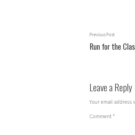
Post
Previous
Previous Post
navigation
post:
Run for the Clas
Leave a Reply
Your email address w
Comment
*