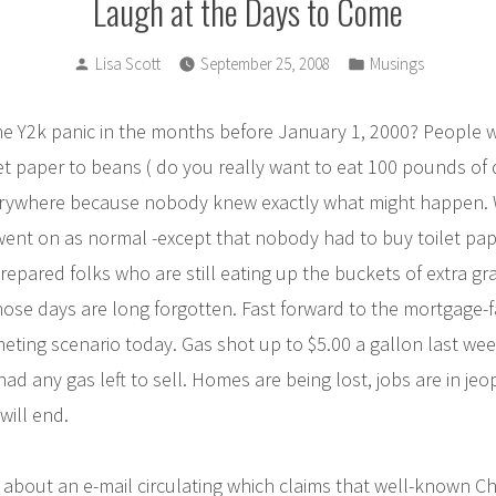
Laugh at the Days to Come
Posted
Posted
Lisa Scott
September 25, 2008
Musings
by
in
 Y2k panic in the months before January 1, 2000? People w
et paper to beans ( do you really want to eat 100 pounds of 
rywhere because nobody knew exactly what might happen. 
ent on as normal -except that nobody had to buy toilet paper
pared folks who are still eating up the buckets of extra gr
hose days are long forgotten. Fast forward to the mortgage-fa
ing scenario today. Gas shot up to $5.00 a gallon last week
had any gas left to sell. Homes are being lost, jobs are in je
will end.
about an e-mail circulating which claims that well-known Ch