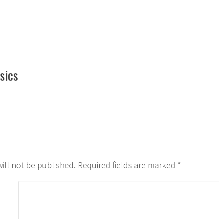
by
in
sics
ill not be published.
Required fields are marked
*