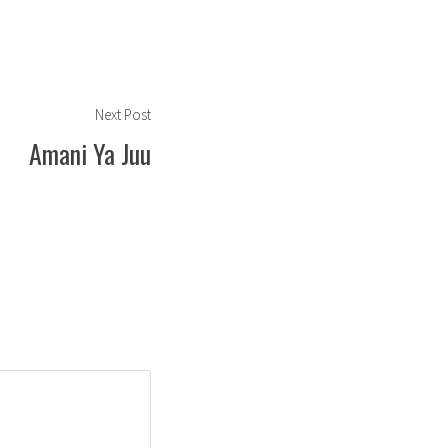
Next
Next Post
post:
Amani Ya Juu