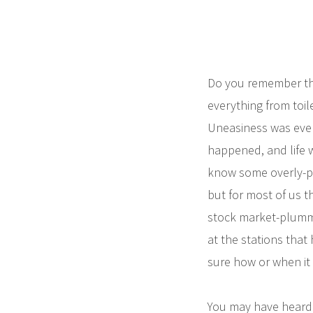
Do you remember the
everything from toil
Uneasiness was eve
happened, and life w
know some overly-pre
but for most of us t
stock market-plummet
at the stations that 
sure how or when it 
You may have heard 