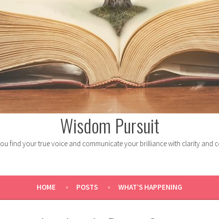
Wisdom Pursuit
ou find your true voice and communicate your brilliance with clarity and 
HOME
POSTS
WHAT’S HAPPENING