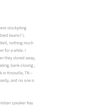
ere stockpiling
dried beans? ).
Well, nothing much
 for a while. I
ain they stored away,
iling, bank-closing ,
 in Knoxville, TN –
opardy, and no one is
ristian speaker Kay