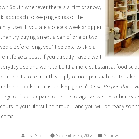
wn South whenever there is a hint of snow,
ic approach to keeping extras of the
amily uses. If you are a once a week shopper
then try buying an extra can of one or two
eek. Before long, you’ll be able to skip a
n life gets busy. If you already have a well-
everyday use and want to build a more substantial food supp
or at least a one month supply of non-perishables. To take it
edness book such as Jack Spigarelli’s
Crisis Preparedness 
rage of food preparation and storage, as well as other aspe
outs in your life will be proud – and you will be ready so th
o come.
Posted
Posted
Lisa Scott
September 25, 2008
Musings