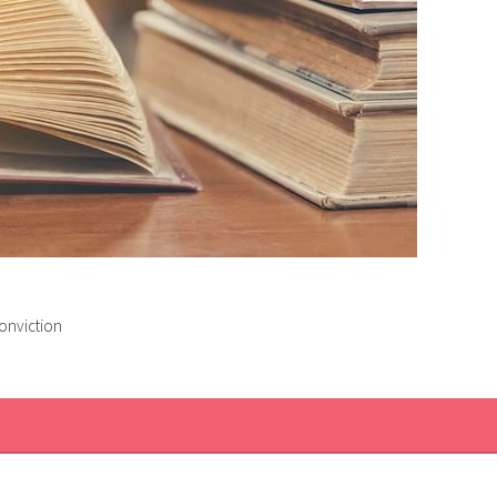
conviction