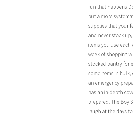
run that happens Do
but a more systemat
supplies that your f
and never stock up, 
items you use each w
week of shopping whe
stocked pantry for 
some items in bulk, 
an emergency prepar
has an in-depth cove
prepared. The Boy Sc
laugh at the days t