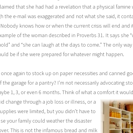
laimed that she had had a revelation that a physical famine
 the e-mail was exaggerated and not what she said, it contai
Nobody knows how or when the current crisis will end and it
example of the woman described in Proverbs 31. It says she 
ehold” and “she can laugh at the days to come.” The only way
uld be if she were prepared for whatever might happen.
 once again to stock up on paper necessities and canned g
f the garage for a pantry? I’m not necessarily advocating sto
ybe 1, 3, or even 6 months. Think of what a comfort it would 
id
change through a job loss or illness, or a
upplies were limited, but you didn’t have to
e your family could weather the disaster
over. This is not the infamous bread and milk