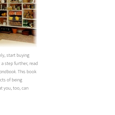
ly, start buying
 a step further, read
Handbook
.
This book
cts of being
at you, too, can