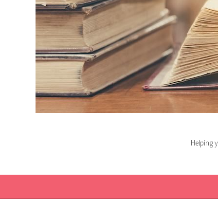
Helping y