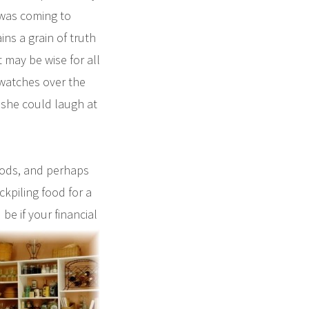
 was coming to
ns a grain of truth
 may be wise for all
“watches over the
 she could laugh at
oods, and perhaps
ckpiling food for a
be if your financial