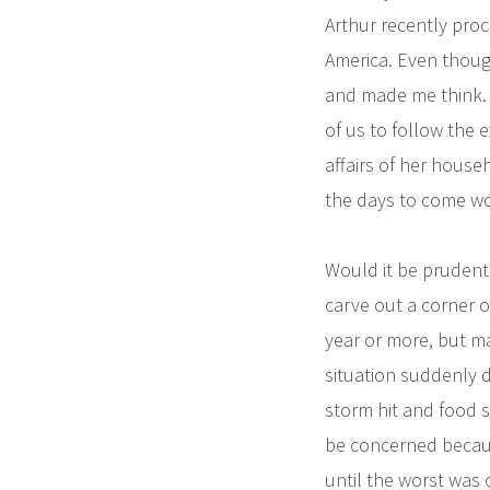
Arthur recently proc
America. Even though
and made me think. 
of us to follow the 
affairs of her hous
the days to come wo
Would it be prudent
carve out a corner o
year or more, but ma
situation suddenly d
storm hit and food s
be concerned becaus
until the worst was 