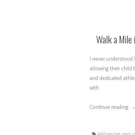
Walk a Mile 
I never understood 
allowing their child 
and dedicated athlet
with
“W
Continue reading
a
Mi
Tags:
,
Add new tag
early c