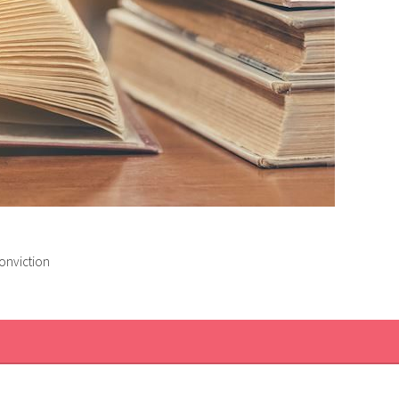
conviction