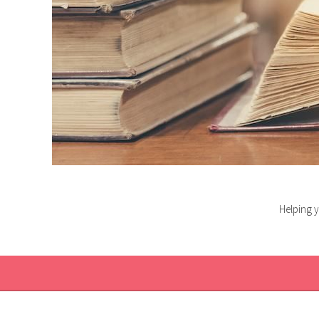
Helping y