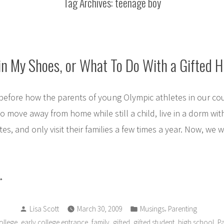
Tag Archives:
teenage boy
in My Shoes, or What To Do With a Gifted 
before how the parents of young Olympic athletes in our co
to move away from home while still a child, live in a dorm wit
es, and only visit their families a few times a year. Now, we
alk
Posted
Posted
le
,
Lisa Scott
March 30, 2009
Musings
Parenting
by
in
,
,
,
,
,
,
ollege
early college entrance
family
gifted
gifted student
high school
Pa