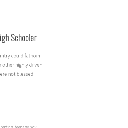
High Schooler
untry could fathom
h other highly driven
 were not blessed
,
renting
teenage boy