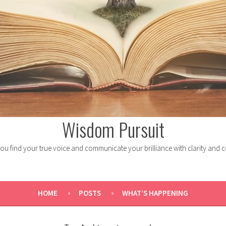
Wisdom Pursuit
ou find your true voice and communicate your brilliance with clarity and 
HOME
POSTS
WHAT’S HAPPENING