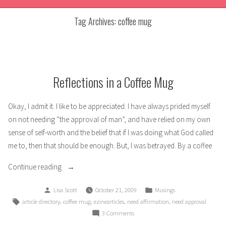
Tag Archives:
coffee mug
Reflections in a Coffee Mug
Okay, I admit it. I like to be appreciated. I have always prided myself
on not needing “the approval of man”, and have relied on my own
sense of self-worth and the belief that if I was doing what God called
me to, then that should be enough. But, I was betrayed. By a coffee
“Reflections
Continue reading
in
Posted
Posted
Lisa Scott
October 21, 2009
Musings
a
by
in
Tags:
,
,
,
,
article directory
coffee mug
ezinearticles
need affirmation
need approval
Coffee
on
3 Comments
Mug”
Reflections