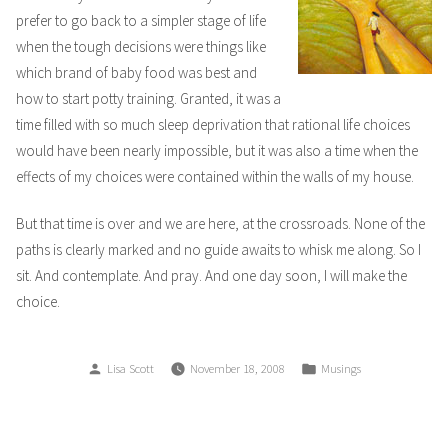
prefer to go back to a simpler stage of life
when the tough decisions were things like
which brand of baby food was best and
how to start potty training. Granted, it was a
time filled with so much sleep deprivation that rational life choices
would have been nearly impossible, but it was also a time when the
effects of my choices were contained within the walls of my house.
But that time is over and we are here, at the crossroads. None of the
paths is clearly marked and no guide awaits to whisk me along. So I
sit. And contemplate. And pray. And one day soon, I will make the
choice.
Posted
Posted
Lisa Scott
November 18, 2008
Musings
by
in