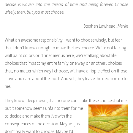
decide is woven into the thread of time and being forever. Choose
wisely, then, but you must choose.
Stephen Lawhead,
Merlin
What an awesome responsibility! I want to choose wisely, but fear
that I don’t know enough to make the best choice. We’re not talking
wall paint colors or dinner menus here; we’re talking about life
choices that impact my entire family one way or another; choices
that, no matter which way I choose, will have a ripple effect on those
I love and care about the most. And yet, they leave the decision up to
me.
They know, deep down, that no one can make these choices but me,
but it somehow seems unfair to them
for me
to decide and make them live with the
consequences of the decision. Maybe I just
don’t really want to choose. Maybe I’d