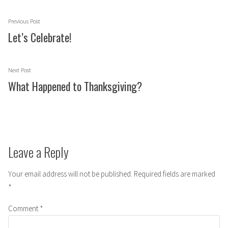
Post
Previous
Previous Post
navigation
post:
Let’s Celebrate!
Next
Next Post
post:
What Happened to Thanksgiving?
Leave a Reply
Your email address will not be published.
Required fields are marked
*
Comment
*