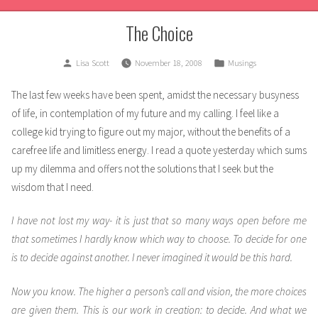
The Choice
Posted
Posted
Lisa Scott
November 18, 2008
Musings
by
in
The last few weeks have been spent, amidst the necessary busyness
of life, in contemplation of my future and my calling. I feel like a
college kid trying to figure out my major, without the benefits of a
carefree life and limitless energy. I read a quote yesterday which sums
up my dilemma and offers not the solutions that I seek but the
wisdom that I need.
I have not lost my way- it is just that so many ways open before me
that sometimes I hardly know which way to choose. To decide for one
is to decide against another. I never imagined it would be this hard.
Now you know. The higher a person’s call and vision, the more choices
are given them. This is our work in creation: to decide. And what we