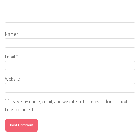
Name
*
Email
*
Website
Save my name, email, and website in this browser for the next
time I comment.