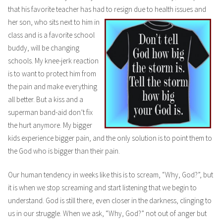
that his favorite teacher has had to resign due to health issues and
her son, who
sits next to him in
class and is a favorite school
buddy, will be changing
schools. My knee-jerk reaction
is to want to protect him from
the pain and make everything
all better. But a kiss and a
superman band-aid don’t fix
the hurt anymore. My bigger
kids experience bigger pain, and the only solution is to point them to
the God who is bigger than their pain.
Our human tendency in weeks like this is to scream, “Why, God?”, but
it is when we stop screaming and start listening that we begin to
understand. God is still there, even closer in the darkness, clinging to
us in our struggle. When we ask, “Why, God?” not out of anger but