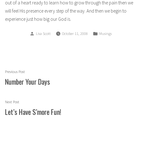
out of a heart ready to learn how to grow through the pain then we
will feel His presence every step of the way. And then we begin to
experience just how big our God is.
Posted
Posted
Lisa Scott
October 11, 2008
Musings
by
in
Post
Previous
Previous Post
navigation
post:
Number Your Days
Next
Next Post
post:
Let’s Have S’more Fun!