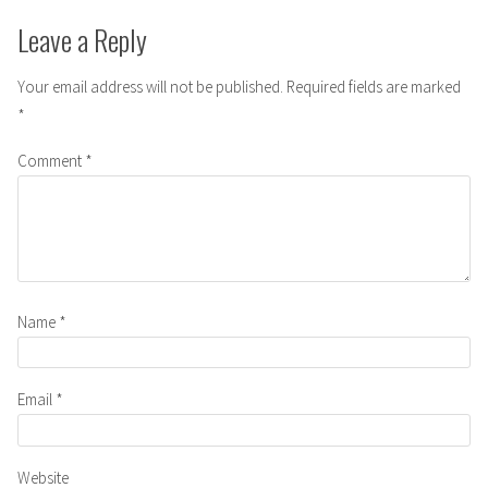
Leave a Reply
Your email address will not be published.
Required fields are marked
*
Comment
*
Name
*
Email
*
Website