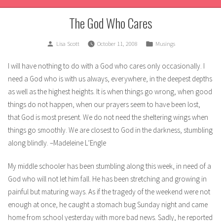
The God Who Cares
Posted
Posted
Lisa Scott
October 11, 2008
Musings
by
in
I will have nothing to do with a God who cares only occasionally. I
need a God who is with us always, everywhere, in the deepest depths
as well as the highest heights. It is when things go wrong, when good
things do not happen, when our
prayers seem to have been lost,
that God is most present. We do not need the sheltering wings when
things go smoothly. We are closest to God in the darkness, stumbling
along blindly. –Madeleine L’Engle
My middle schooler has been stumbling along this week, in need of a
God who will not let him fall. He has been stretching and growing in
painful but maturing ways. As if the tragedy of the weekend were not
enough at once, he caught a stomach bug Sunday night and came
home from school yesterday with more bad news. Sadly, he reported