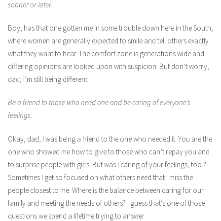
sooner or later.
Boy, has that one gotten me in some trouble down here in the South,
where women are generally expected to smile and tell others exactly
what they want to hear. The comfort zone is generations wide and
differing opinions are looked upon with suspicion. But don’t worry,
dad; I’m still being different.
Be a friend to those who need one and be caring of everyone’s
feelings.
Okay, dad, I was being a friend to the one who needed it. You are the
one who showed me how to give to those who can’t repay you and
to surprise people with gifts. But was I caring of your feelings, too ?
Sometimes I get so focused on what others need that I miss the
people closest to me. Where is the balance between caring for our
family and meeting the needs of others? I guess that’s one of those
questions we spend a lifetime trying to answer.