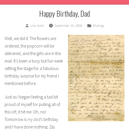
Happy Birthday, Dad
Posted
Posted
Lisa Scott
September 19, 2008
Musings
by
in
Well, we did it. The flowers are
ordered, the popcorn will be
delivered, and the gifts are in the
mail. It’s been a busy but fun week
setting the stage for a fabulous
birthday surprise for my friend I
mentioned before.
Just as I began feeling a tad bit
proud of myself for pulling all of
this off, it hit me. Oh, no!
Tomorrow is
my dad’s
birthday
and I have done nothing. Zip.