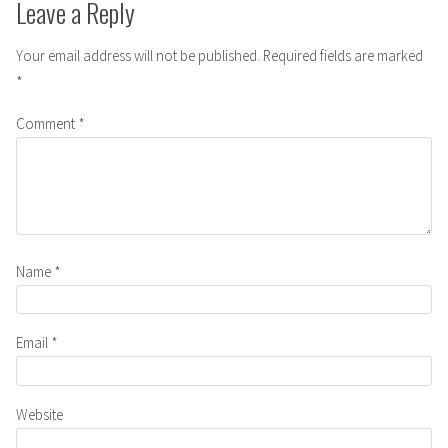
Leave a Reply
Your email address will not be published.
Required fields are marked
*
Comment
*
Name
*
Email
*
Website