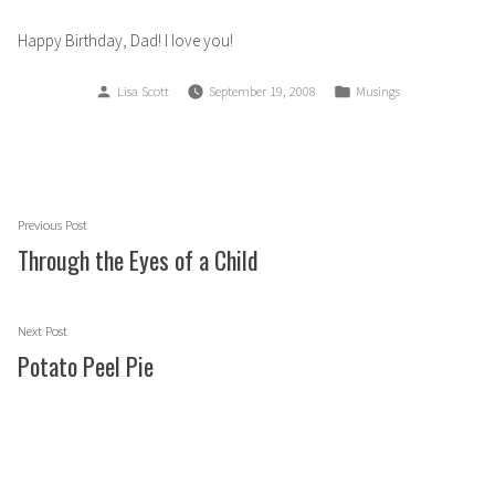
Happy Birthday, Dad! I love you!
Posted
Posted
Lisa Scott
September 19, 2008
Musings
by
in
Post
Previous
Previous Post
navigation
post:
Through the Eyes of a Child
Next
Next Post
post:
Potato Peel Pie