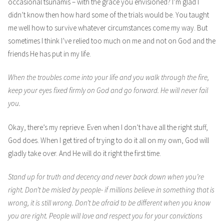
occasional tsunamis – with the grace you envisioned? I’m glad I
didn’t know then how hard some of the trials would be. You taught
me well how to survive whatever circumstances come my way. But
sometimes I think I’ve relied too much on me and not on God and the
friends He has put in my life.
When the troubles come into your life and you walk through the fire,
keep your eyes fixed firmly on God and go forward. He will never fail
you.
Okay, there’s my reprieve. Even when I don’t have all the right stuff,
God does. When I get tired of trying to do it all on my own, God will
gladly take over. And He will do it right the first time.
Stand up for truth and decency and never back down when you’re
right. Don’t be misled by people- if millions believe in something that is
wrong, it is still wrong. Don’t be afraid to be different when you know
you are right. People will love and respect you for your convictions