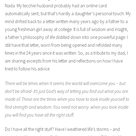
Nada. My tecchie husband probably had an online card
automatically sent, but that’s hardly a daughter’s personal touch. My
mind drifted back to a letter written many years ago by a father to a
young freshman girl away at college. It is full of wisdom and insight,
a father’s philosophy of life distilled down into one powerful page. I
still have that letter, worn from being opened and refolded many
times in the 24 years since it was written. So, as a tribute to my dad, I
am sharing excerpts from his letter and reflections on how I have
tried to follow his advice.
There will be times when it seems the world will overcome you – but
don’t be afraid- it’s just God’s way of letting you find out what you are
made of. These are the times when you have to look inside yourself to
find strength and wisdom. You need not worry- when you look inside
you will find you have all the right stuff.
Do I have all the right stuff? Have I weathered life’s storms – and